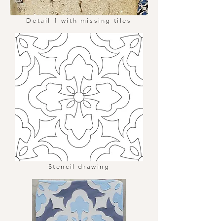
Detail 1 with missing tiles
Stencil drawing