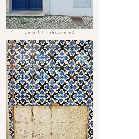
Detail 1 - recovered