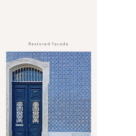
Restored facade