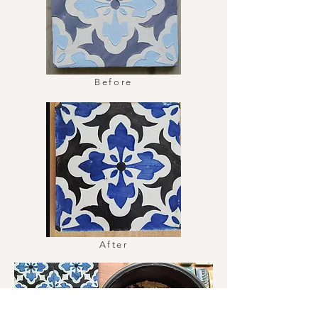
Before
After