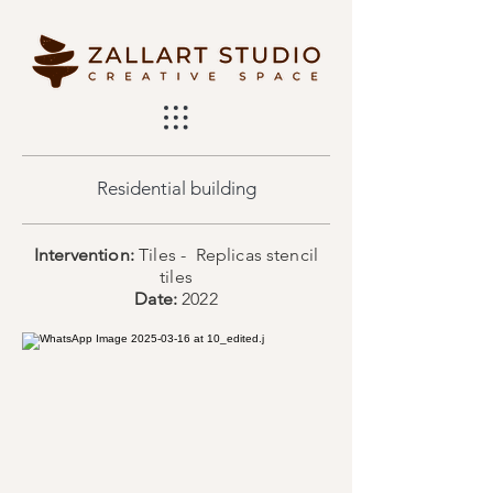
Residential building
Intervention:
Tiles - Replicas stencil
tiles
Date:
2022