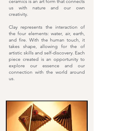
ceramics is an art form that connects
us with nature and our own
creativity.
Clay represents the interaction of
the four elements: water, air, earth,
and fire. With the human touch, it
takes shape, allowing for the of
artistic skills and self-discovery. Each
piece created is an opportunity to
explore our essence and our
connection with the world around
us.