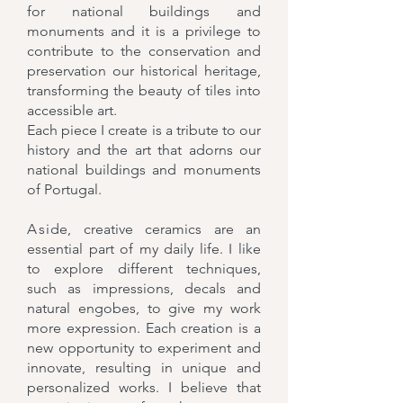
for national buildings and
monuments and it is a privilege to
contribute to the conservation and
preservation our historical heritage,
transforming the beauty of tiles into
accessible art.
Each piece I create is a tribute to our
history and the art that adorns our
national buildings and monuments
of Portugal.
A
si
de
, creative ceramics are an
essential part of my daily life. I like
to explore different techniques,
such as impressions, decals and
natural engobes, to give my work
more expression. Each creation is a
new opportunity to experiment and
innovate, resulting in unique and
personalized works. I believe that