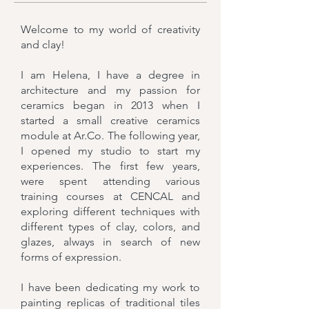
Welcome to my world of creativity
and clay!
I am Helena, I have a degree in
architecture and m
y passion for
ceramics began in 2013 when I
started a small creative ceramics
module at Ar.Co. The following year,
I opened my studio to start my
experiences. The first few years,
were spent attending various
training courses at CENCAL and
exploring different techniques with
different types of clay, colors, and
glazes, always in search of new
forms of expression.
I have been dedicating my work to
painting replicas of traditional tiles