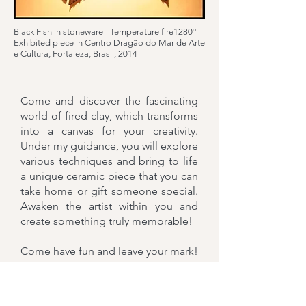
Black Fish in stoneware - Temperature fire1280º -
Exhibited piece in Centro Dragão do Mar de Arte
e Cultura, Fortaleza, Brasil, 2014
Come and discover the fascinating
world of fired clay, which transforms
into a canvas for your creativity.
Under my guidance, you will explore
various techniques and bring to life
a unique ceramic piece that you can
take home or gift someone special.
Awaken the artist within you and
create something truly memorable!
Come have fun and leave your mark!