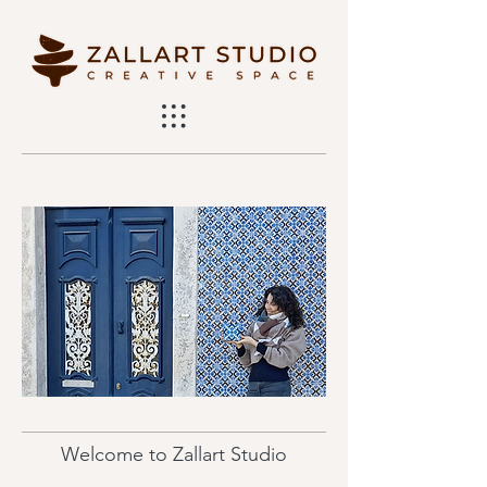
Welcome to Zallart Studio